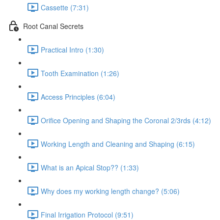
Cassette (7:31)
Root Canal Secrets
Practical Intro (1:30)
Tooth Examination (1:26)
Access Principles (6:04)
Orifice Opening and Shaping the Coronal 2/3rds (4:12)
Working Length and Cleaning and Shaping (6:15)
What is an Apical Stop?? (1:33)
Why does my working length change? (5:06)
Final Irrigation Protocol (9:51)