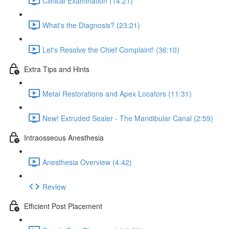
Clinical Examination (14:21)
What's the Diagnosis? (23:21)
Let's Resolve the Chief Complaint! (36:10)
Extra Tips and Hints
Metal Restorations and Apex Locators (11:31)
New! Extruded Sealer - The Mandibular Canal (2:59)
Intraosseous Anesthesia
Anesthesia Overview (4:42)
Review
Efficient Post Placement