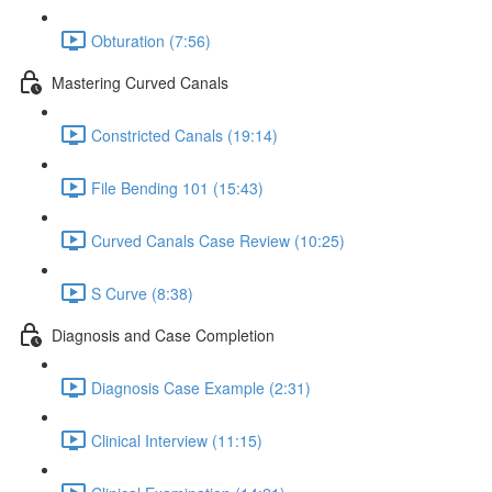
Obturation (7:56)
Mastering Curved Canals
Constricted Canals (19:14)
File Bending 101 (15:43)
Curved Canals Case Review (10:25)
S Curve (8:38)
Diagnosis and Case Completion
Diagnosis Case Example (2:31)
Clinical Interview (11:15)