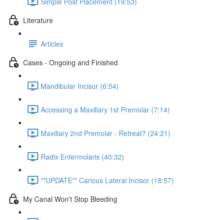
Simple Post Placement (19:53)
Literature
Articles
Cases - Ongoing and Finished
Mandibular Incisor (6:54)
Accessing a Maxillary 1st Premolar (7:14)
Maxillary 2nd Premolar - Retreat? (24:21)
Radix Entermolaris (40:32)
**UPDATE** Carious Lateral Incisor (18:57)
My Canal Won't Stop Bleeding