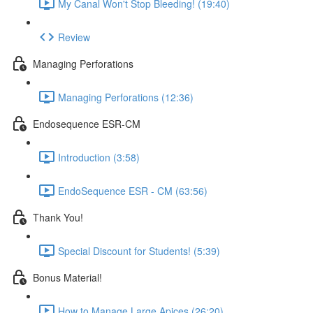
My Canal Won't Stop Bleeding! (19:40)
Review
Managing Perforations
Managing Perforations (12:36)
Endosequence ESR-CM
Introduction (3:58)
EndoSequence ESR - CM (63:56)
Thank You!
Special Discount for Students! (5:39)
Bonus Material!
How to Manage Large Apices (26:20)