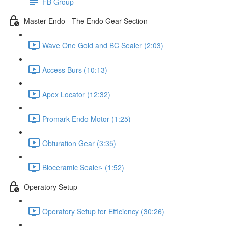
FB Group
Master Endo - The Endo Gear Section
Wave One Gold and BC Sealer (2:03)
Access Burs (10:13)
Apex Locator (12:32)
Promark Endo Motor (1:25)
Obturation Gear (3:35)
Bioceramic Sealer- (1:52)
Operatory Setup
Operatory Setup for Efficiency (30:26)