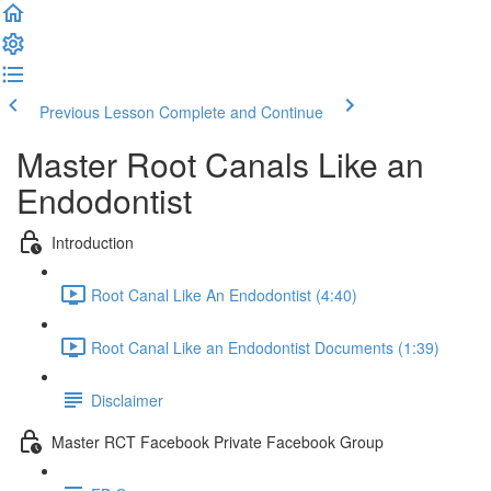
Previous Lesson
Complete and Continue
Master Root Canals Like an
Endodontist
Introduction
Root Canal Like An Endodontist (4:40)
Root Canal Like an Endodontist Documents (1:39)
Disclaimer
Master RCT Facebook Private Facebook Group